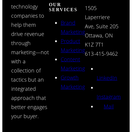
OUR
technology
1505
SERVICES
companies to
Laperriere
Brand
help them
Ave, Suite 205
Marketing
drive revenue
Ottawa, ON
Product
through
K1Z 7T1
Marketing
marketing—not
613-415-9462
Content
with a
Marketing
collection of
Growth
LinkedIn
tactics but an
Marketing
integrated
Instagram
approach that
Mail
better engages
your buyer.