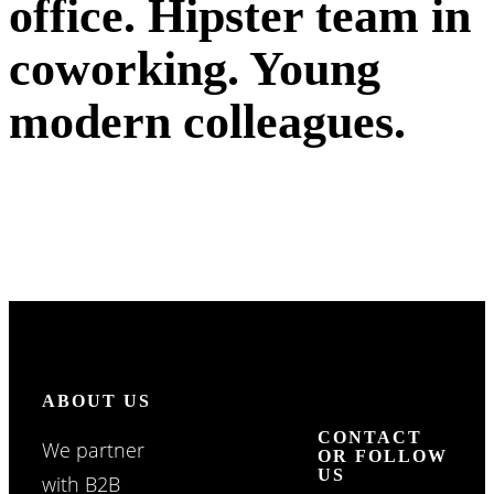
office. Hipster team in
coworking. Young
modern colleagues.
ABOUT US
CONTACT
We partner
OR FOLLOW
US
with B2B