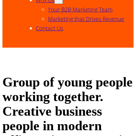
Your B2B Marketing Team
Marketing that Drives Revenue
Contact Us
Group of young people
working together.
Creative business
people in modern