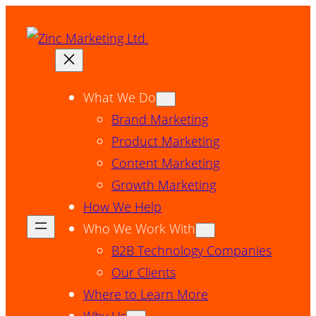
Skip
to
content
What We Do
Brand Marketing
Product Marketing
Content Marketing
Growth Marketing
How We Help
Who We Work With
B2B Technology Companies
Our Clients
Where to Learn More
Why Us