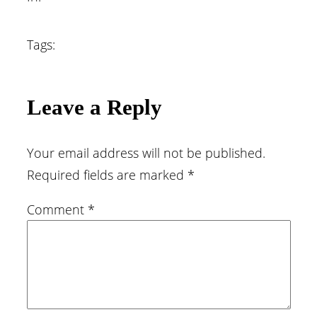
Tags:
Leave a Reply
Your email address will not be published.
Required fields are marked
*
Comment
*