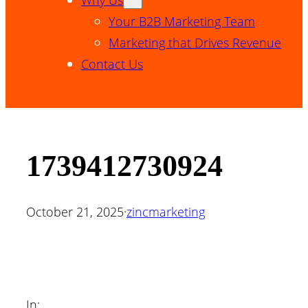
Your B2B Marketing Team
Marketing that Drives Revenue
Contact Us
1739412730924
October 21, 2025
·
zincmarketing
In: