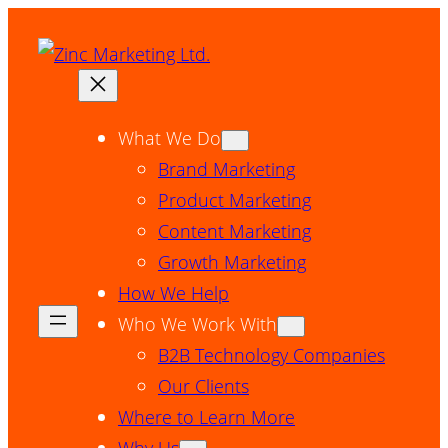
Skip
to
content
What We Do
Brand Marketing
Product Marketing
Content Marketing
Growth Marketing
How We Help
Who We Work With
B2B Technology Companies
Our Clients
Where to Learn More
Why Us