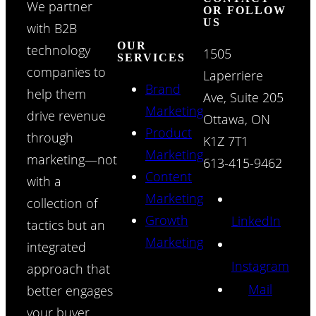
We partner
OR FOLLOW
US
with B2B
OUR
technology
1505
SERVICES
companies to
Laperriere
Brand
help them
Ave, Suite 205
Marketing
drive revenue
Ottawa, ON
Product
through
K1Z 7T1
Marketing
marketing—not
613-415-9462
Content
with a
Marketing
collection of
Growth
LinkedIn
tactics but an
Marketing
integrated
Instagram
approach that
Mail
better engages
your buyer.