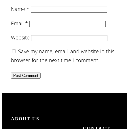
Name
*
Email
*
Website
Save my name, email, and website in this
browser for the next time I comment.
ABOUT US
CONTACT