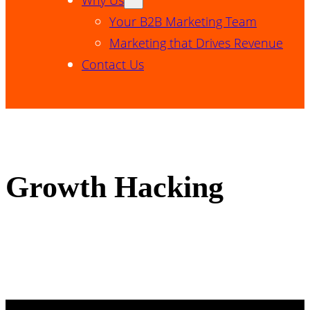
Your B2B Marketing Team
Marketing that Drives Revenue
Contact Us
Growth Hacking