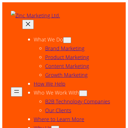
Skip
to
content
What We Do
Brand Marketing
Product Marketing
Content Marketing
Growth Marketing
How We Help
Who We Work With
B2B Technology Companies
Our Clients
Where to Learn More
Why Us