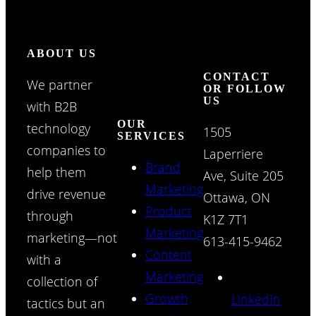
ABOUT US
CONTACT
We partner
OR FOLLOW
US
with B2B
OUR
technology
1505
SERVICES
companies to
Laperriere
Brand
help them
Ave, Suite 205
Marketing
drive revenue
Ottawa, ON
Product
through
K1Z 7T1
Marketing
marketing—not
613-415-9462
Content
with a
Marketing
collection of
Growth
LinkedIn
tactics but an