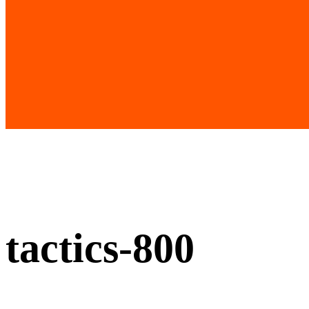
tactics-800