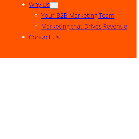
Why Us
Your B2B Marketing Team
Marketing that Drives Revenue
Contact Us