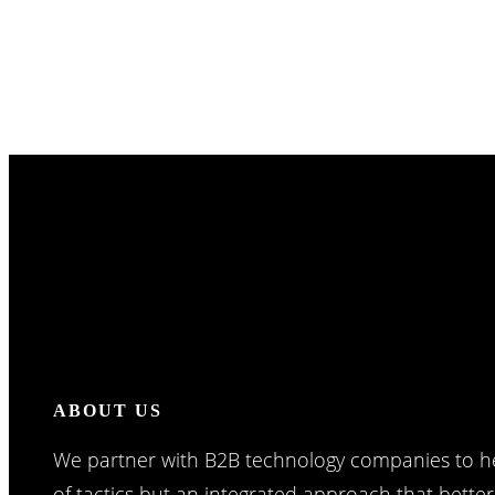
ABOUT US
We partner with B2B technology companies to he
of tactics but an integrated approach that bette