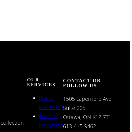
OUR
CONTACT OR
SERVICES
FOLLOW US
Brand
1505 Laperriere Ave,
Marketing
Suite 205
Product
Ottawa, ON K1Z 7T1
collection
Marketing
613-415-9462