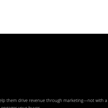
lp them drive revenue through marketing—not with a 
r engages your buyer.