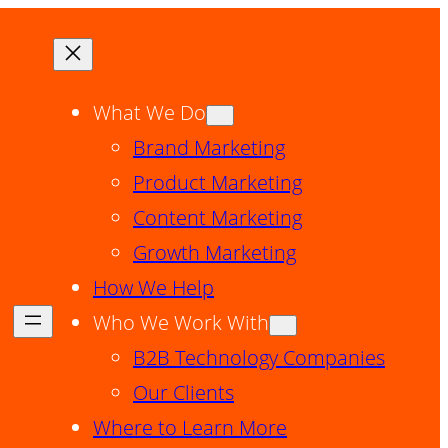
What We Do
Brand Marketing
Product Marketing
Content Marketing
Growth Marketing
How We Help
Who We Work With
B2B Technology Companies
Our Clients
Where to Learn More