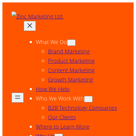
Skip
to
content
What We Do
Brand Marketing
Product Marketing
Content Marketing
Growth Marketing
How We Help
Who We Work With
B2B Technology Companies
Our Clients
Where to Learn More
Why Us