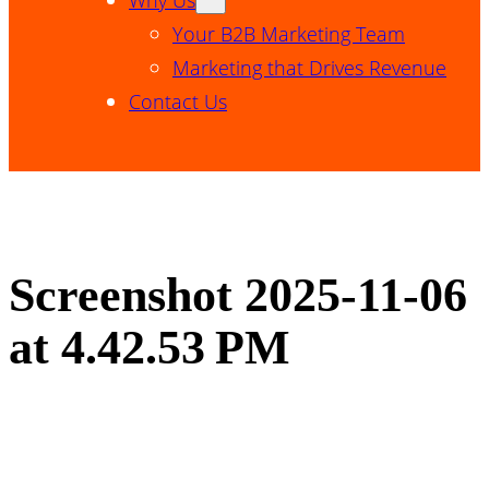
Your B2B Marketing Team
Marketing that Drives Revenue
Contact Us
Screenshot 2025-11-06
at 4.42.53 PM