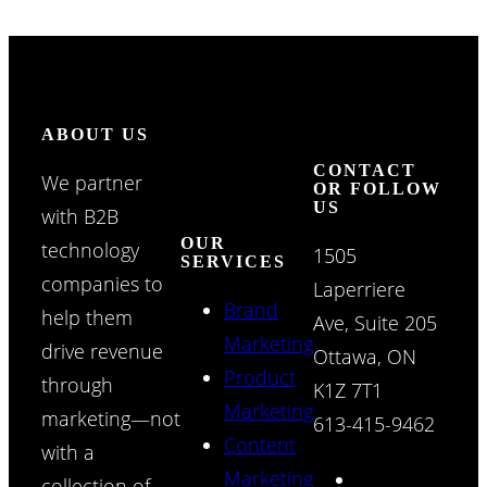
ABOUT US
CONTACT
We partner
OR FOLLOW
US
with B2B
OUR
technology
1505
SERVICES
companies to
Laperriere
Brand
help them
Ave, Suite 205
Marketing
drive revenue
Ottawa, ON
Product
through
K1Z 7T1
Marketing
marketing—not
613-415-9462
Content
with a
Marketing
collection of