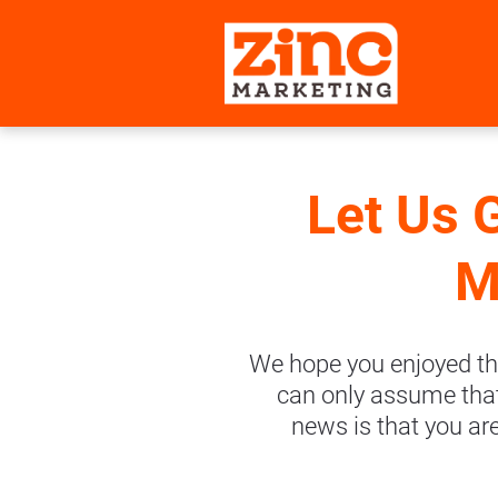
Let Us 
M
We hope you enjoyed th
can only assume that 
news is that you ar