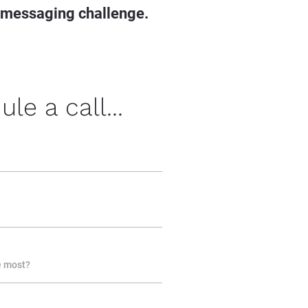
 messaging challenge.
le a call...
e most?