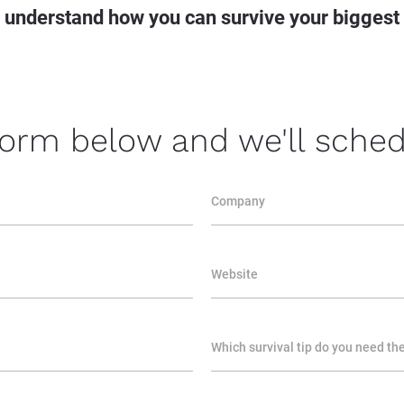
o understand how you can
 survive your
 biggest
 form below and we'll schedu
Company
Website
Which survival tip do you need th