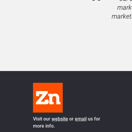
marke
marketi
Visit our 
website
 or 
email
 us for 
more info.