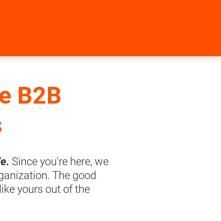
e B2B 
s
e. 
Since you're here, we 
ganization. The good 
ke yours out of the 