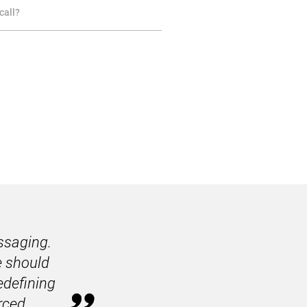
call?
ssaging. 
 should 
edefining 
ced 