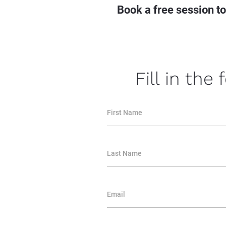
Book a free session t
Fill in the
First Name
Last Name
Email