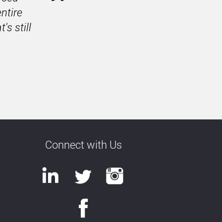
tire 
 still 
Connect with Us