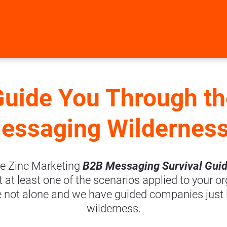
Guide You Through th
essaging Wildernes
e Zinc Marketing 
B2B Messaging Survival Guid
at least one of the scenarios applied to your or
e not alone and we have guided companies just li
wilderness.