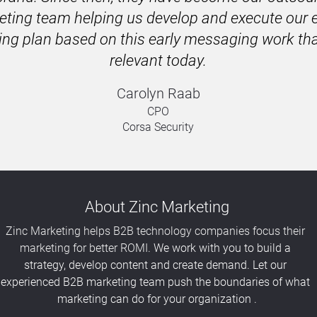
ting team helping us develop and execute our en
ng plan based on this early messaging work that's
relevant today.
Carolyn Raab
CPO
Corsa Security
About Zinc Marketing
Zinc Marketing helps B2B technology companies focus their 
marketing for better ROMI. 
We work with you to build a 
strategy, develop content and create demand. Let our 
experienced B2B marketing team push the boundaries of what 
marketing can do for your organization .