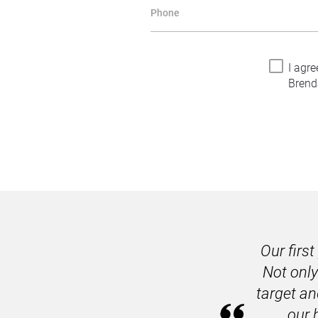
Phone
I agre
Brend
Our firs
Not only
target an
our 