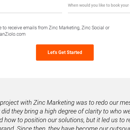
When would you like to book your 
e to receive emails from Zinc Marketing, Zinc Social or
anZiolo.com
Let's Get Started
t project with Zinc Marketing was to redo our me
 did they bring a high degree of clarity to who we
d how to position our solutions, but it led us to r
brand. 
Since then, they have become our outsour