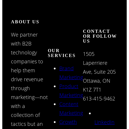
ABOUT US
CONTACT
We partner
OR FOLLOW
US
with B2B
OUR
technology
1505
SERVICES
companies to
Laperriere
Brand
help them
Ave, Suite 205
Marketing
drive revenue
Ottawa, ON
Product
through
K1Z 7T1
Marketing
marketing—not
613-415-9462
Content
with a
Marketing
collection of
Growth
LinkedIn
tactics but an