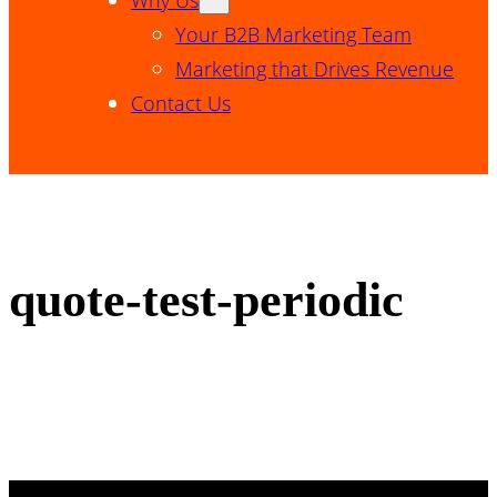
Your B2B Marketing Team
Marketing that Drives Revenue
Contact Us
quote-test-periodic