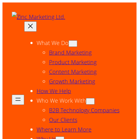
Skip
to
content
What We Do
Brand Marketing
Product Marketing
Content Marketing
Growth Marketing
How We Help
Who We Work With
B2B Technology Companies
Our Clients
Where to Learn More
Why Us